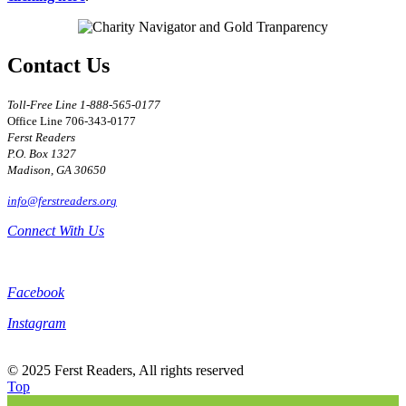
Contact Us
Toll-Free Line 1-888-565-0177
Office Line 706-343-0177
Ferst Readers
P.O. Box 1327
Madison, GA 30650
Connect With Us
Facebook
Instagram
© 2025 Ferst Readers, All rights reserved
Top