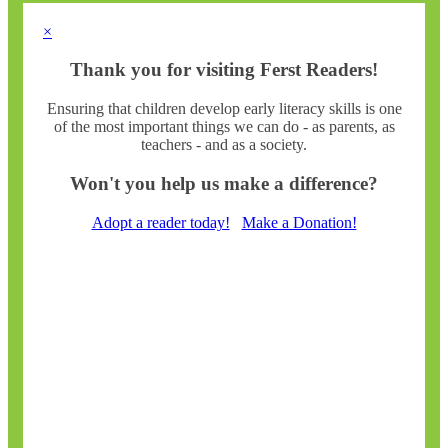
×
Thank you for visiting Ferst Readers!
Ensuring that children develop early literacy skills is one
of the most important things we can do - as parents, as
teachers - and as a society.
Won't you help us make a difference?
Adopt a reader today!
Make a Donation!