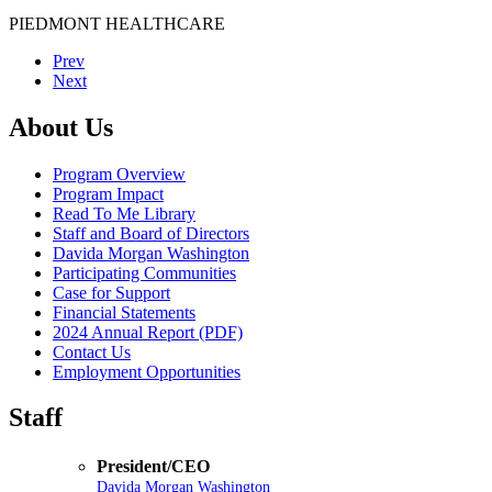
PIEDMONT HEALTHCARE
Prev
Next
About Us
Program Overview
Program Impact
Read To Me Library
Staff and Board of Directors
Davida Morgan Washington
Participating Communities
Case for Support
Financial Statements
2024 Annual Report (PDF)
Contact Us
Employment Opportunities
Staff
President/CEO
Davida Morgan Washington