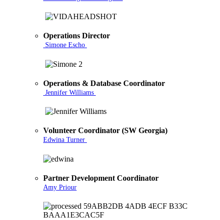
Operations Director
Simone Escho
Operations & Database Coordinator
Jennifer Williams
Volunteer Coordinator (SW Georgia)
Edwina Turner
Partner Development Coordinator
Amy Priour