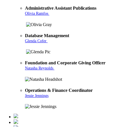
Administrative Assistant Publications
Olivia Ramfos
Database Management
Glenda Cofer
Foundation and Corporate Giving Officer
Natasha Reynolds
Operations & Finance Coordinator
Jessie Jennings