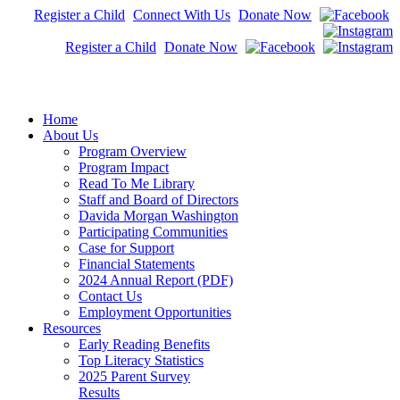
Register a Child
Connect With Us
Donate Now
Register a Child
Donate Now
Home
About Us
Program Overview
Program Impact
Read To Me Library
Staff and Board of Directors
Davida Morgan Washington
Participating Communities
Case for Support
Financial Statements
2024 Annual Report (PDF)
Contact Us
Employment Opportunities
Resources
Early Reading Benefits
Top Literacy Statistics
2025 Parent Survey
Results