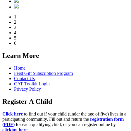
1
2
3
4
5
6
Learn More
Home
Ferst Gift Subscription Program
Contact Us
CAT Toolkit Login
Privacy Policy
Register A Child
Click here
to find out if your child (under the age of five) lives in a
participating community. Fill out and return the
registration form
(PDF)
for each qualifying child, or you can register online by
clicking here
.