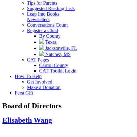
Tips for Parents
Suggested Reading Lists
Leap Into Books
Newsletters
Conversations Count
Register a Child
By County
Texas
Jacksonville, FL
Natchez, MS
CAT Pages
Carroll County
CAT Toolkit Login
How To Help
Get Involved
Make a Donation
Ferst Gift
Board of Directors
Elisabeth Wang