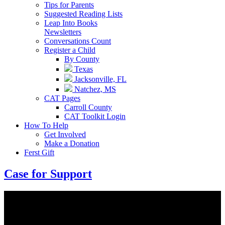
Tips for Parents
Suggested Reading Lists
Leap Into Books
Newsletters
Conversations Count
Register a Child
By County
Texas
Jacksonville, FL
Natchez, MS
CAT Pages
Carroll County
CAT Toolkit Login
How To Help
Get Involved
Make a Donation
Ferst Gift
Case for Support