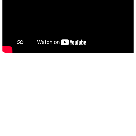
The development of emerging literacy skills
in young children is too important to allow a
'wait and see' approach. Current research
overwhelmingly supports the importance of
facilitating early and emerging literacy skills
in preschool-age children as a critical
foundation for literacy development.