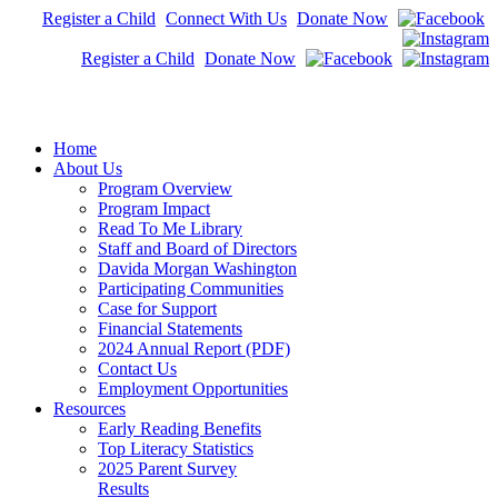
Register a Child
Connect With Us
Donate Now
Register a Child
Donate Now
Home
About Us
Program Overview
Program Impact
Read To Me Library
Staff and Board of Directors
Davida Morgan Washington
Participating Communities
Case for Support
Financial Statements
2024 Annual Report (PDF)
Contact Us
Employment Opportunities
Resources
Early Reading Benefits
Top Literacy Statistics
2025 Parent Survey
Results