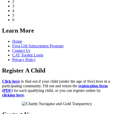
2
3
4
5
6
Learn More
Home
Ferst Gift Subscription Program
Contact Us
CAT Toolkit Login
Privacy Policy
Register A Child
Click here
to find out if your child (under the age of five) lives in a
participating community. Fill out and return the
registration form
(PDF)
for each qualifying child, or you can register online by
clicking here
.