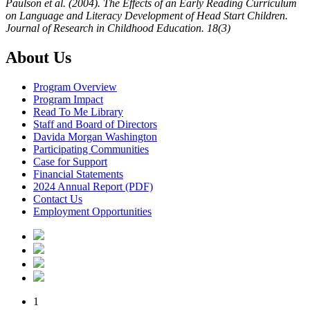
Paulson et al. (2004). The Effects of an Early Reading Curriculum
on Language and Literacy Development of Head Start Children.
Journal of Research in Childhood Education. 18(3)
About Us
Program Overview
Program Impact
Read To Me Library
Staff and Board of Directors
Davida Morgan Washington
Participating Communities
Case for Support
Financial Statements
2024 Annual Report (PDF)
Contact Us
Employment Opportunities
1