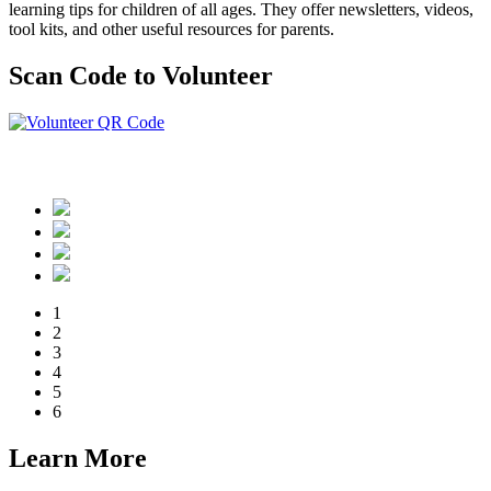
learning tips for children of all ages. They offer newsletters, videos,
tool kits, and other useful resources for parents.
Scan Code to Volunteer
Or click here
1
2
3
4
5
6
Learn More