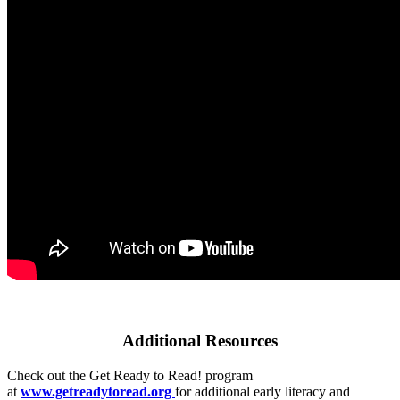
Additional Resources
Check out the Get Ready to Read! program
at
www.getreadytoread.org
for additional early literacy and