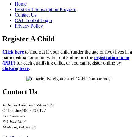
Home
Ferst Gift Subscription Program
Contact Us
CAT Toolkit Login
Privacy Policy
Register A Child
Click here
to find out if your child (under the age of five) lives in a
participating community. Fill out and return the
registration form
(PDF)
for each qualifying child, or you can register online by
clicking here
.
Contact Us
Toll-Free Line 1-888-565-0177
Office Line 706-343-0177
Ferst Readers
P.O. Box 1327
Madison, GA 30650