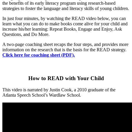
the benefits of its early literacy program using research-based
strategies to foster the language and literacy skills of young children.
In just four minutes, by watching the READ video below, you can
learn what you can do to make books come alive for your child and
increase his/her learning: Repeat Books, Engage and Enjoy, Ask
Questions, and Do More.
A two-page coaching sheet recaps the four steps, and provides more
information on the research that is the basis for the READ strategy.
Click here for coaching sheet (PDF).
How to READ with Your Child
This video is narrated by Justin Cook, a 2010 graduate of the
Atlanta Speech School’s Wardlaw School.