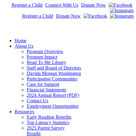
Register a Child
Connect With Us
Donate Now
Register a Child
Donate Now
Home
About Us
Program Overview
Program Impact
Read To Me Library
Staff and Board of Directors
Davida Morgan Washington
Participating Communities
Case for Support
Financial Statements
2024 Annual Report (PDF)
Contact Us
Employment Opportunities
Resources
Early Reading Benefits
Top Literacy Statistics
2025 Parent Survey
Results