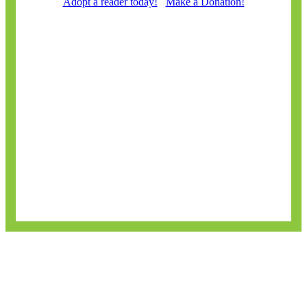
Adopt a reader today!
Make a Donation!