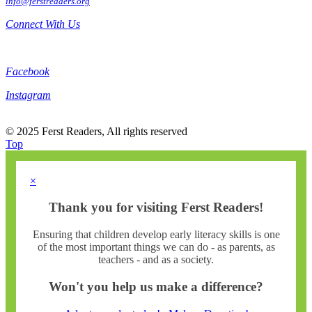
info@ferstreaders.org
Connect With Us
Facebook
Instagram
© 2025 Ferst Readers, All rights reserved
Top
×
Thank you for visiting Ferst Readers!
Ensuring that children develop early literacy skills is one
of the most important things we can do - as parents, as
teachers - and as a society.
Won't you help us make a difference?