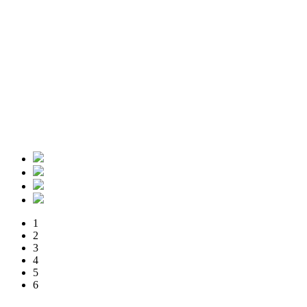
1
2
3
4
5
6