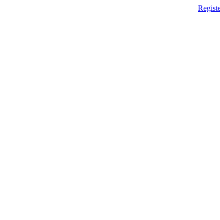
Registe