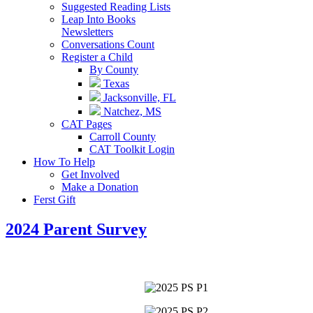
Suggested Reading Lists
Leap Into Books
Newsletters
Conversations Count
Register a Child
By County
Texas
Jacksonville, FL
Natchez, MS
CAT Pages
Carroll County
CAT Toolkit Login
How To Help
Get Involved
Make a Donation
Ferst Gift
2024 Parent Survey