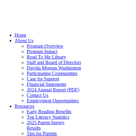
Home
About Us
Program Overview
Program Impact
Read To Me Library
Staff and Board of Directors
Davida Morgan Washington
Participating Communities
Case for Support
Financial Statements
2024 Annual Report (PDF)
Contact Us
Employment Opportunities
Resources
Early Reading Benefits
Top Literacy Statistics
2025 Parent Survey
Results
Tips for Parents