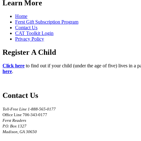
Learn More
Home
Ferst Gift Subscription Program
Contact Us
CAT Toolkit Login
Privacy Policy
Register A Child
Click here
to find out if your child (under the age of five) lives in a 
here
.
Contact Us
Toll-Free Line 1-888-565-0177
Office Line 706-343-0177
Ferst Readers
P.O. Box 1327
Madison, GA 30650