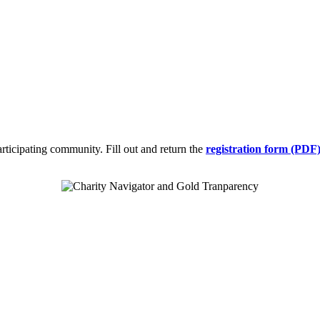
participating community. Fill out and return the
registration form (PDF