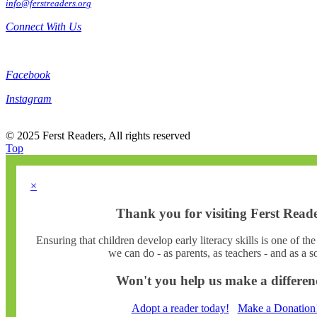
info@ferstreaders.org
Connect With Us
Facebook
Instagram
© 2025 Ferst Readers, All rights reserved
Top
×
Thank you for visiting Ferst Reade
Ensuring that children develop early literacy skills is one of th
we can do - as parents, as teachers - and as a so
Won't you help us make a differen
Adopt a reader today!
Make a Donation