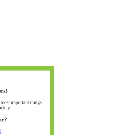
rs!
e most important things
ciety.
ce?
!