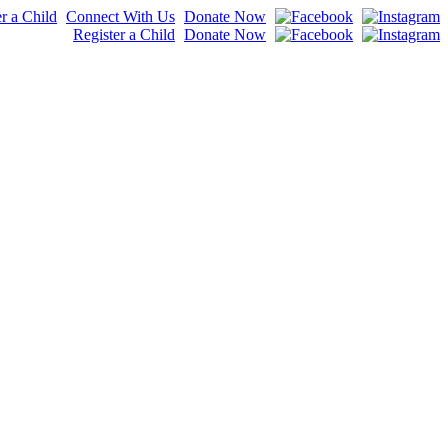
r a Child
Connect With Us
Donate Now
Register a Child
Donate Now