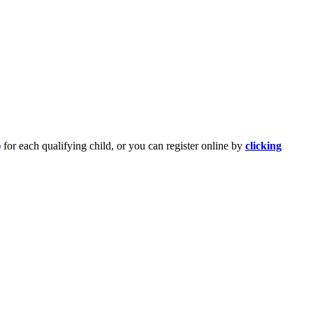
)
for each qualifying child, or you can register online by
clicking