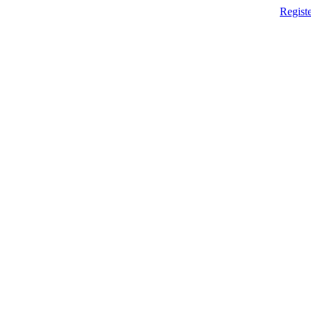
Registe