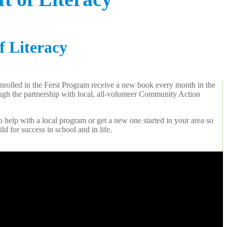
f Literacy
 enrolled in the Ferst Program receive a new book every month in the
hrough the partnership with local, all-volunteer Community Action
 help with a local program or get a new one started in your area so
ld for success in school and in life.