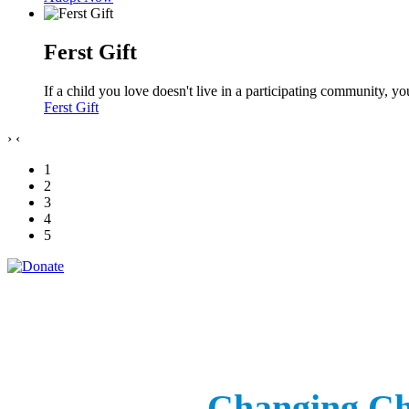
Ferst Gift
If a child you love doesn't live in a participating community, 
Ferst Gift
›
‹
1
2
3
4
5
Changing Chi