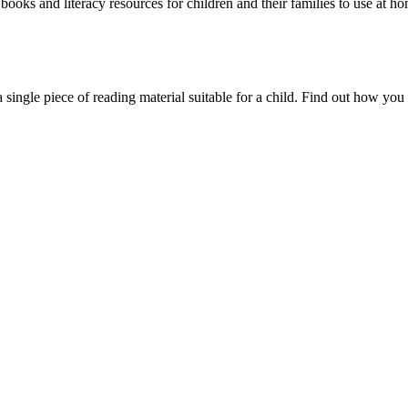
oks and literacy resources for children and their families to use at ho
single piece of reading material suitable for a child. Find out how you