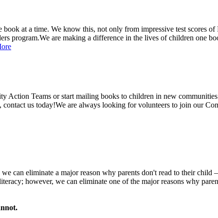
ne book at a time. We know this, not only from impressive test scores of
ders program.
We are making a difference in the lives of children one bo
ore
y Action Teams or start mailing books to children in new communities! 
 contact us today!
We are always looking for volunteers to join our Co
t, we can eliminate a major reason why parents don't read to their child –
 literacy; however, we can eliminate one of the major reasons why parents 
annot.