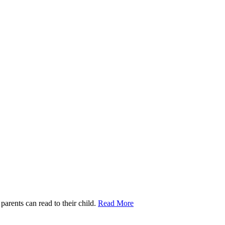
parents can read to their child.
Read More