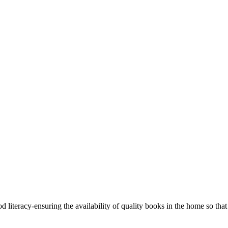
 literacy-ensuring the availability of quality books in the home so that 