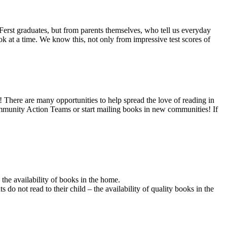
 Ferst graduates, but from parents themselves, who tell us everyday
ok at a time. We know this, not only from impressive test scores of
There are many opportunities to help spread the love of reading in
mmunity Action Teams or start mailing books in new communities! If
 the availability of books in the home.
do not read to their child – the availability of quality books in the