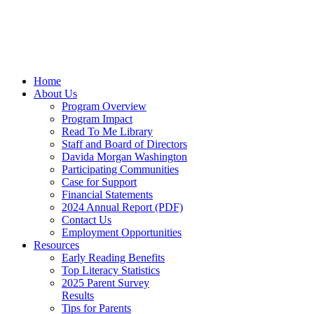
Home
About Us
Program Overview
Program Impact
Read To Me Library
Staff and Board of Directors
Davida Morgan Washington
Participating Communities
Case for Support
Financial Statements
2024 Annual Report (PDF)
Contact Us
Employment Opportunities
Resources
Early Reading Benefits
Top Literacy Statistics
2025 Parent Survey
Results
Tips for Parents