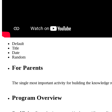
Default
Title
Date
Random
For Parents
The single most important activity for building the knowledge re
Program Overview