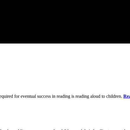
quired for eventual success in reading is reading aloud to children.
Re