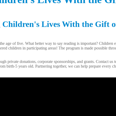
Children's Lives With the Gift o
the age of five. What better way to say reading is important? Children
gistered children in participating areas! The program is made possible t
gh private donations, corporate sponsorships, and grants. Contact us to
rom birth-5 years old. Partnering together, we can help prepare every chi