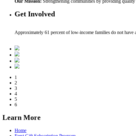
Our Mission:
Strengthening communities by providing quality bo
Get Involved
Approximately 61 percent of low-income families do not have a 
1
2
3
4
5
6
Learn More
Home
Ferst Gift Subscription Program