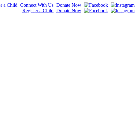
r a Child
Connect With Us
Donate Now
Register a Child
Donate Now