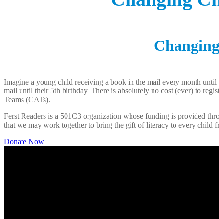
Changing 
Imagine a young child receiving a book in the mail every month until 
mail until their 5th birthday. There is absolutely no cost (ever) to re
Teams (CATs).
Ferst Readers is a 501C3 organization whose funding is provided throu
that we may work together to bring the gift of literacy to every child f
Donate Now