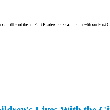
you can still send them a Ferst Readers book each month with our Ferst G
Click Here to Donate to Childhood Literacy
ldren's Lives With the Gif