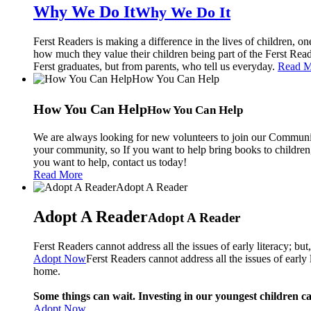
Why We Do It
Why We Do It
Ferst Readers is making a difference in the lives of children, o
how much they value their children being part of the Ferst Rea
Ferst graduates, but from parents, who tell us everyday.
Read M
How You Can Help
How You Can Help
We are always looking for new volunteers to join our Communit
your community, so If you want to help bring books to children,
you want to help, contact us today!
Read More
Adopt A Reader
Adopt A Reader
Ferst Readers cannot address all the issues of early literacy; bu
Adopt Now
Ferst Readers cannot address all the issues of early
home.
Some things can wait. Investing in our youngest children c
Adopt Now