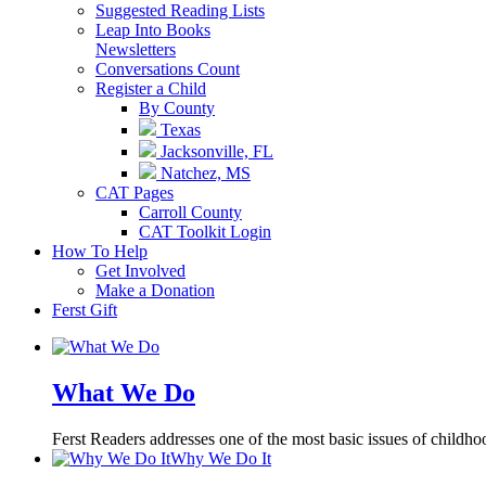
Suggested Reading Lists
Leap Into Books
Newsletters
Conversations Count
Register a Child
By County
Texas
Jacksonville, FL
Natchez, MS
CAT Pages
Carroll County
CAT Toolkit Login
How To Help
Get Involved
Make a Donation
Ferst Gift
What We Do
Ferst Readers addresses one of the most basic issues of childhood