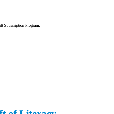
ift Subscription Program.
t of Literacy