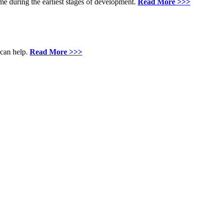
me during the earliest stages of development.
Read More >>>
 can help.
Read More >>>